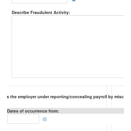
Describe Fraudulent Activity:
Is the employer under reporting/concealing payroll by misclas
Dates of occurrence from: