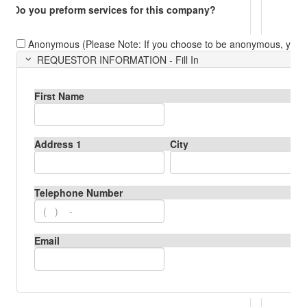
Do you preform services for this company?
Anonymous (Please Note: If you choose to be anonymous, you ca
REQUESTOR INFORMATION - Fill In
First Name
Address 1
City
Telephone Number
Email